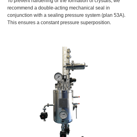
To prevent hardening or the formation of crystals, we
recommend a double-acting mechanical seal in
conjunction with a sealing pressure system (plan 53A).
This ensures a constant pressure superposition.