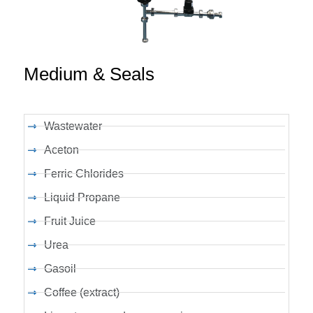
Medium & Seals
Wastewater
Aceton
Ferric Chlorides
Liquid Propane
Fruit Juice
Urea
Gasoil
Coffee (extract)