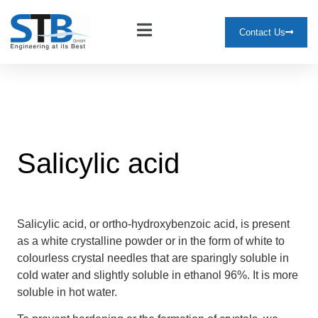
Contact Us
Salicylic acid
Salicylic acid, or ortho-hydroxybenzoic acid, is present
as a white crystalline powder or in the form of white to
colourless crystal needles that are sparingly soluble in
cold water and slightly soluble in ethanol 96%. It is more
soluble in hot water.