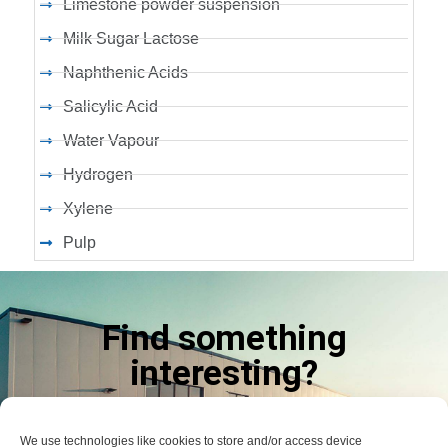
Limestone powder suspension
Milk Sugar Lactose
Naphthenic Acids
Salicylic Acid
Water Vapour
Hydrogen
Xylene
Pulp
Find something
interesting?
LET US KNOW
We use technologies like cookies to store and/or access device