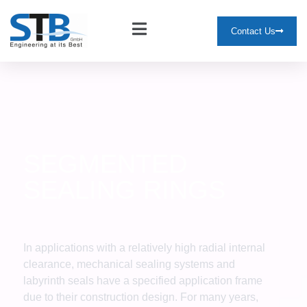
Contact Us
SEGMENTED
SEALING RINGS
In applications with a relatively high radial internal
clearance, mechanical sealing systems and
labyrinth seals have a specified application frame
due to their construction design. For many years,