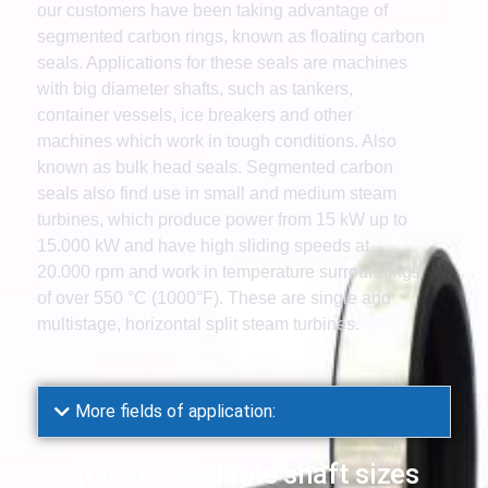
our customers have been taking advantage of
segmented carbon rings, known as floating carbon
seals. Applications for these seals are machines
with big diameter shafts, such as tankers,
container vessels, ice breakers and other
machines which work in tough conditions. Also
known as bulk head seals. Segmented carbon
seals also find use in small and medium steam
turbines, which produce power from 15 kW up to
15.000 kW and have high sliding speeds at
20.000 rpm and work in temperature surroundings
of over 550 °C (1000°F). These are single and
multistage, horizontal split steam turbines.
More fields of application:
quickly available shaft sizes