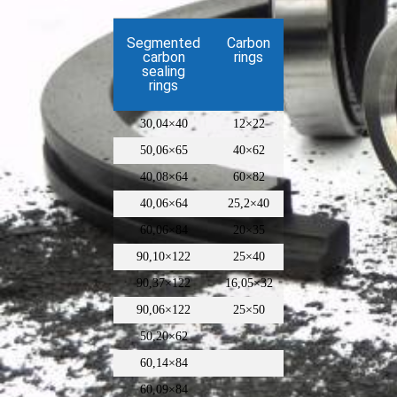
Segmented
Carbon
carbon
rings
sealing
rings
30,04×40
12×22
50,06×65
40×62
40,08×64
60×82
40,06×64
25,2×40
60,06×84
20×35
90,10×122
25×40
90,37×122
16,05×32
90,06×122
25×50
50,20×62
60,14×84
60,09×84