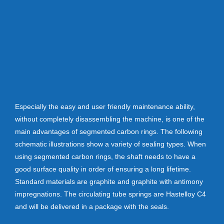
Especially the easy and user friendly maintenance ability,
without completely disassembling the machine, is one of the
main advantages of segmented carbon rings. The following
schematic illustrations show a variety of sealing types. When
using segmented carbon rings, the shaft needs to have a
good surface quality in order of ensuring a long lifetime.
Standard materials are graphite and graphite with antimony
impregnations. The circulating tube springs are Hastelloy C4
and will be delivered in a package with the seals.