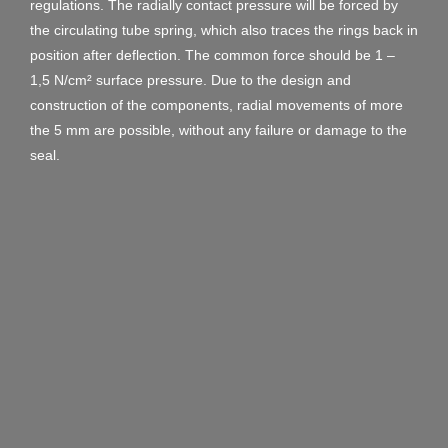
regulations. The radially contact pressure will be forced by
the circulating tube spring, which also traces the rings back in
position after deflection. The common force should be 1 –
1,5 N/cm² surface pressure. Due to the design and
construction of the components, radial movements of more
the 5 mm are possible, without any failure or damage to the
seal.