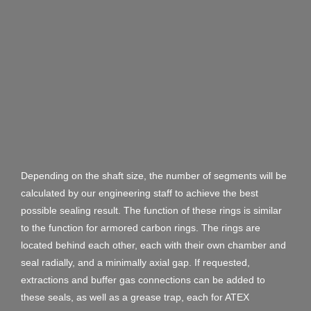
Depending on the shaft size, the number of segments will be
calculated by our engineering staff to achieve the best
possible sealing result. The function of these rings is similar
to the function for armored carbon rings. The rings are
located behind each other, each with their own chamber and
seal radially, and a minimally axial gap. If requested,
extractions and buffer gas connections can be added to
these seals, as well as a grease trap, each for ATEX