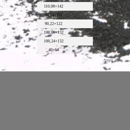
110,08×142
90,14×122
90,22×122
100,06×132
100,24×132
40×64
*mm